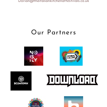
Dorian@theitaliankitchenatfestivals.co.uk
Our Partners