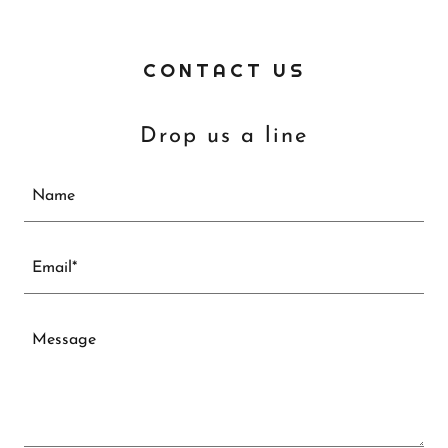
CONTACT US
Drop us a line
Name
Email*