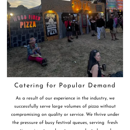
Catering for Popular Demand
As a result of our experience in the industry, we
successfully serve large volumes of pizza without
compromising on quality or service. We thrive under
the pressure of busy festival queues, serving fresh