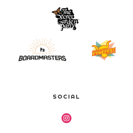
SOCIAL