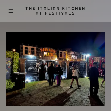
THE ITALIAN KITCHEN
AT FESTIVALS