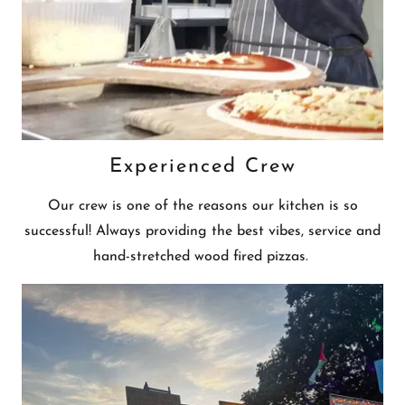
Experienced Crew
Our crew is one of the reasons our kitchen is so
successful! Always providing the best vibes, service and
hand-stretched wood fired pizzas.