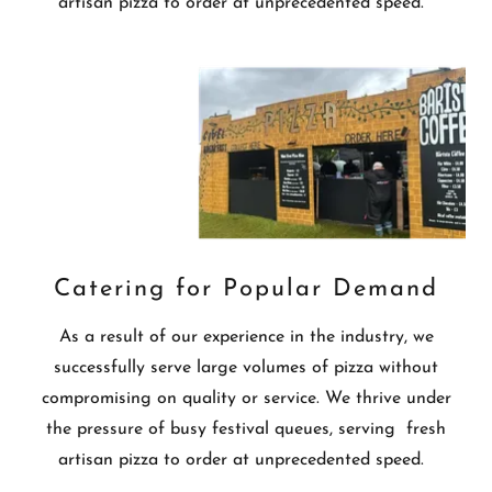
artisan pizza to order at unprecedented speed.
Catering for Popular Demand
As a result of our experience in the industry, we
successfully serve large volumes of pizza without
compromising on quality or service. We thrive under
the pressure of busy festival queues, serving fresh
artisan pizza to order at unprecedented speed.