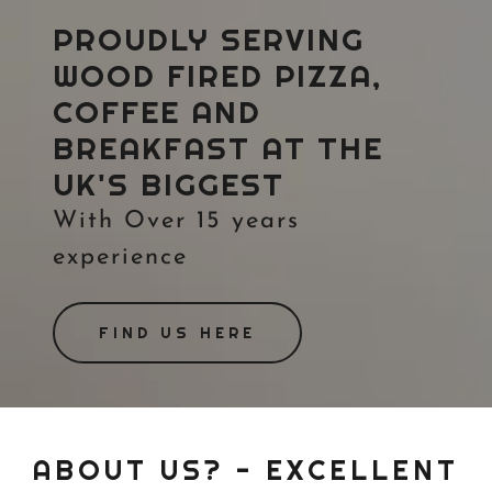
PROUDLY SERVING
WOOD FIRED PIZZA,
COFFEE AND
BREAKFAST AT THE
UK'S BIGGEST
With Over 15 years
experience
FIND US HERE
ABOUT US? - EXCELLENT