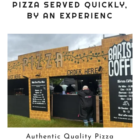
PIZZA SERVED QUICKLY,
BY AN EXPERIENC
Authentic Quality Pizza