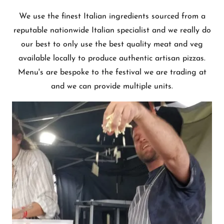
We use the finest Italian ingredients sourced from a
reputable nationwide Italian specialist and we really do
our best to only use the best quality meat and veg
available locally to produce authentic artisan pizzas.
Menu's are bespoke to the festival we are trading at
and we can provide multiple units.