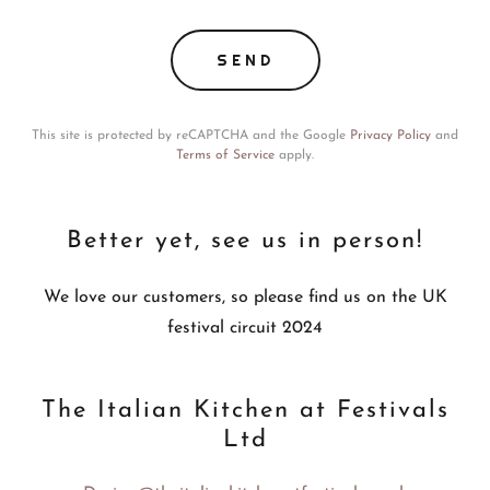
SEND
This site is protected by reCAPTCHA and the Google
Privacy Policy
and
Terms of Service
apply.
Better yet, see us in person!
We love our customers, so please find us on the UK
festival circuit 2024
The Italian Kitchen at Festivals
Ltd